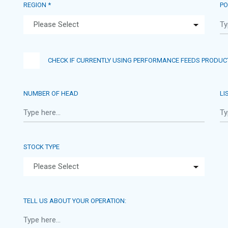
REGION *
PO
CHECK IF CURRENTLY USING PERFORMANCE FEEDS PRODUC
NUMBER OF HEAD
LI
STOCK TYPE
TELL US ABOUT YOUR OPERATION: