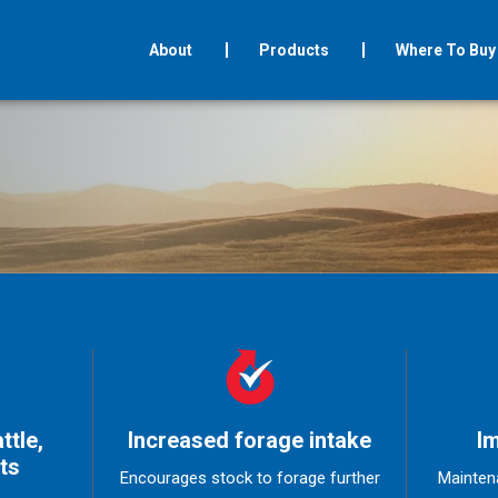
About
Products
Where To Buy
ttle,
Increased forage intake
Im
ts
Encourages stock to forage further
Mainten