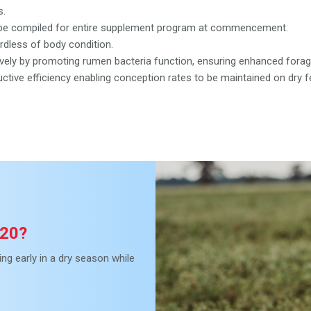
s.
to be compiled for entire supplement program at commencement.
ardless of body condition.
vely by promoting rumen bacteria function, ensuring enhanced forage 
tive efficiency enabling conception rates to be maintained on dry f
 20?
ng early in a dry season while