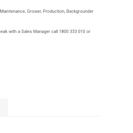
Maintenance, Grower, Production, Backgrounder
eak with a Sales Manager call 1800 333 010 or