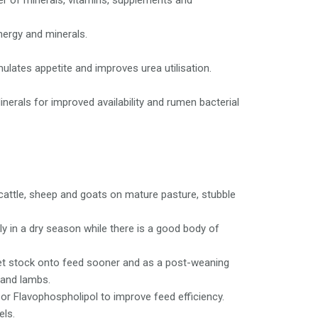
er of minerals, vitamins, supplements and
nergy and minerals.
lates appetite and improves urea utilisation.
nerals for improved availability and rumen bacterial
cattle, sheep and goats on mature pasture, stubble
y in a dry season while there is a good body of
et stock onto feed sooner and as a post-weaning
 and lambs.
r Flavophospholipol to improve feed efficiency.
els.