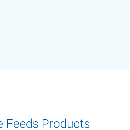
e Feeds Products