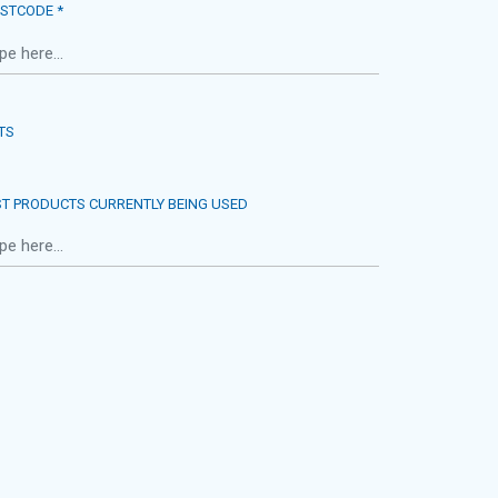
STCODE *
TS
ST PRODUCTS CURRENTLY BEING USED