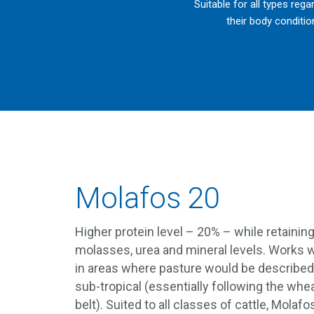
Suitable for all types rega
their body conditio
Molafos 20
Higher protein level – 20% – while retainin
molasses, urea and mineral levels. Works w
in areas where pasture would be described
sub-tropical (essentially following the whe
belt). Suited to all classes of cattle, Molafo