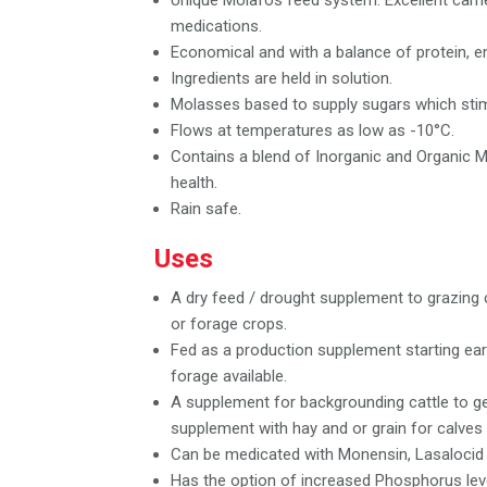
Unique Molafos feed system. Excellent carri
medications.
Economical and with a balance of protein, e
Ingredients are held in solution.
Molasses based to supply sugars which stimu
Flows at temperatures as low as -10°C.
Contains a blend of Inorganic and Organic Mi
health.
Rain safe.
Uses
A dry feed / drought supplement to grazing 
or forage crops.
Fed as a production supplement starting earl
forage available.
A supplement for backgrounding cattle to g
supplement with hay and or grain for calves
Can be medicated with Monensin, Lasalocid o
Has the option of increased Phosphorus lev