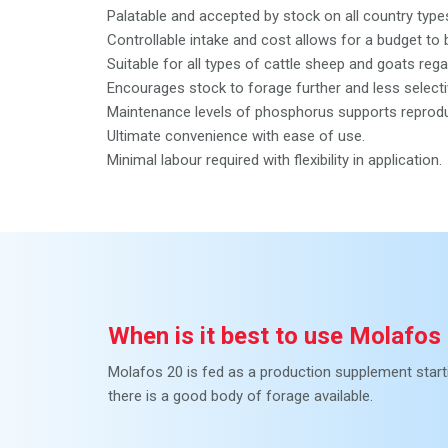
Palatable and accepted by stock on all country type
Controllable intake and cost allows for a budget 
Suitable for all types of cattle sheep and goats reg
Encourages stock to forage further and less selecti
Maintenance levels of phosphorus supports reproduc
Ultimate convenience with ease of use.
Minimal labour required with flexibility in application.
When is it best to use Molafos
Molafos 20 is fed as a production supplement starti
there is a good body of forage available.