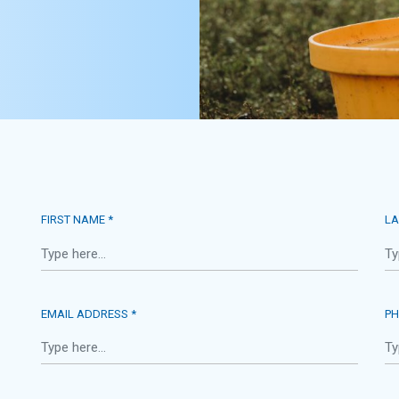
FIRST NAME *
LA
EMAIL ADDRESS *
PH