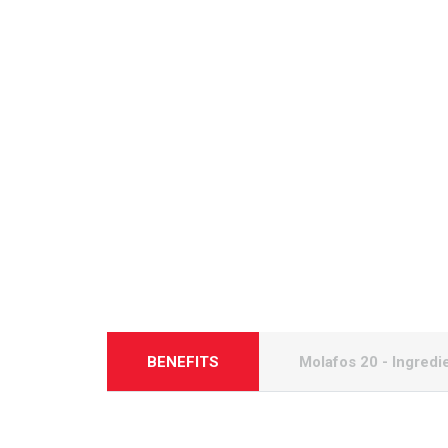
BENEFITS
Molafos 20 - Ingredi