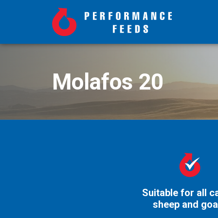
Molafos 20
Suitable for all ca
sheep and goa