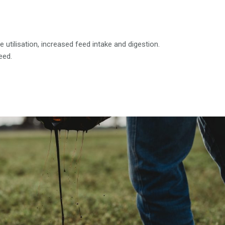
utilisation, increased feed intake and digestion.
eed.