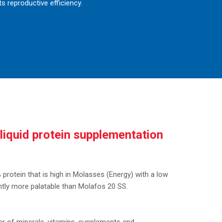
s reproductive efficiency.
liquid protein supplementation
?
protein that is high in Molasses (Energy) with a low
cantly more palatable than Molafos 20 SS.