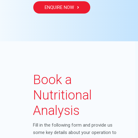
ENQUIRE NOW
Book a
Nutritional
Analysis
Fill in the following form and provide us
some key details about your operation to