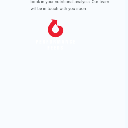
book in your nutritional analysis. Our team
will be in touch with you soon.