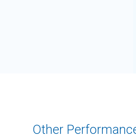
Other Performanc