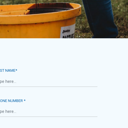
ST NAME*
ONE NUMBER *