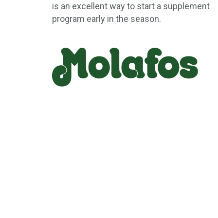
is an excellent way to start a supplement
program early in the season.