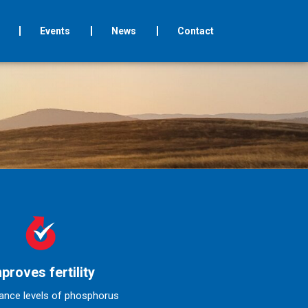
Events
News
Contact
proves fertility
ance levels of phosphorus