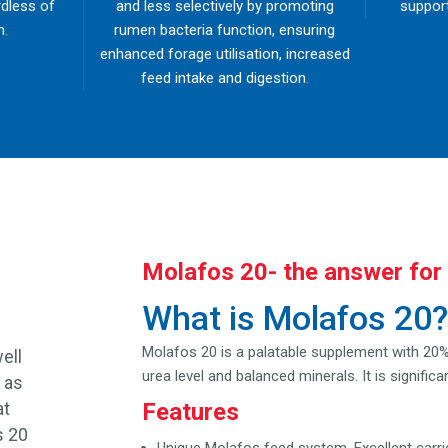
rdless of
and less selectively by promoting
support
n.
rumen bacteria function, ensuring
enhanced forage utilisation, increased
feed intake and digestion.
Molafos 20- the answer for 
What is Molafos 20
g
Molafos 20 is a palatable supplement with 20% 
ell
urea level and balanced minerals. It is signifi
 as
at
Features
s 20