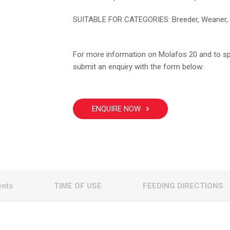
SUITABLE FOR CATEGORIES: Breeder, Weaner, 
For more information on Molafos 20 and to sp
submit an enquiry with the form below.
ENQUIRE NOW
ents
TIME OF USE
FEEDING DIRECTIONS