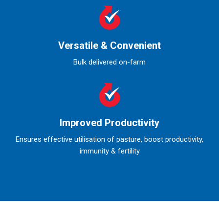
Versatile & Convenient
Bulk delivered on-farm
Improved Productivity
Ensures effective utilisation of pasture, boost productivity,
immunity & fertility