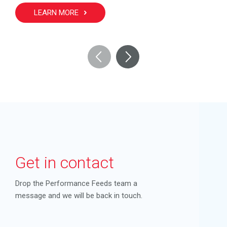
LEARN MORE
Get in contact
Drop the Performance Feeds team a
message and we will be back in touch.