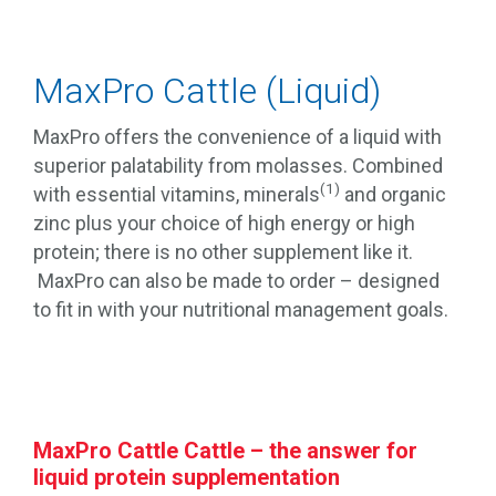
MaxPro Cattle (Liquid)
MaxPro offers the convenience of a liquid with
superior palatability from molasses. Combined
(1)
with essential vitamins, minerals
and organic
zinc plus your choice of high energy or high
protein; there is no other supplement like it.
MaxPro can also be made to order – designed
to fit in with your nutritional management goals.
MaxPro Cattle Cattle – the answer for
liquid protein supplementation