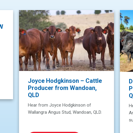
SW
Joyce Hodgkinson – Cattle
D
Producer from Wandoan,
P
QLD
Q
Hear from Joyce Hodgkinson of
He
Wallangra Angus Stud, Wandoan, QLD.
A
su
W