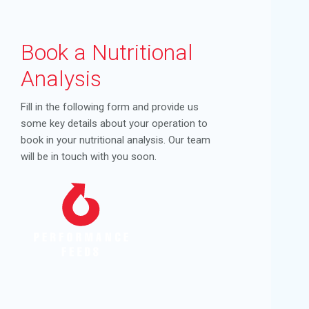
Book a Nutritional
Analysis
Fill in the following form and provide us
some key details about your operation to
book in your nutritional analysis. Our team
will be in touch with you soon.