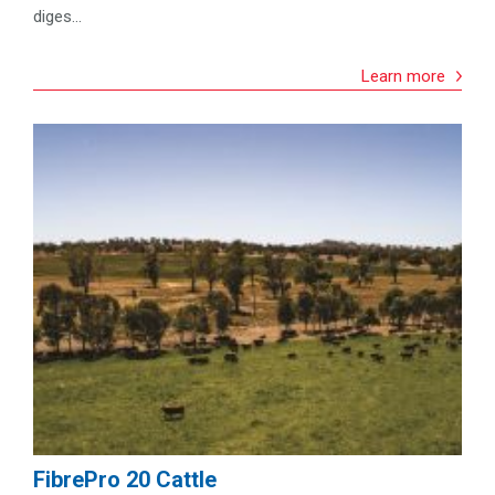
diges...
Learn more
FibrePro 20 Cattle