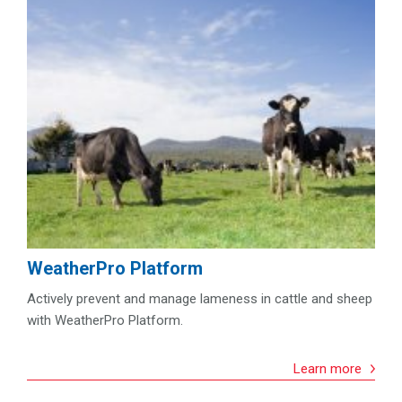
WeatherPro Platform
Actively prevent and manage lameness in cattle and sheep
with WeatherPro Platform.
Learn more