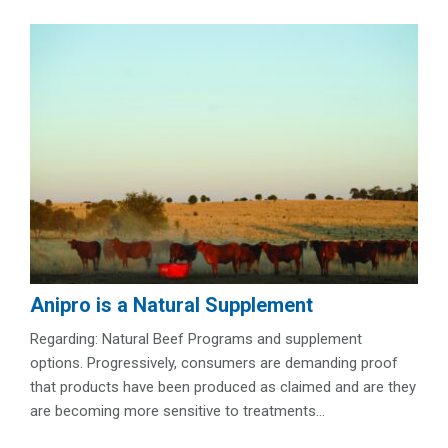
Anipro is a Natural Supplement
Regarding: Natural Beef Programs and supplement
options. Progressively, consumers are demanding proof
that products have been produced as claimed and are they
are becoming more sensitive to treatments...