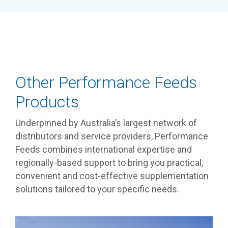
Other Performance Feeds
Products
Underpinned by Australia’s largest network of
distributors and service providers, Performance
Feeds combines international expertise and
regionally-based support to bring you practical,
convenient and cost-effective supplementation
solutions tailored to your specific needs.