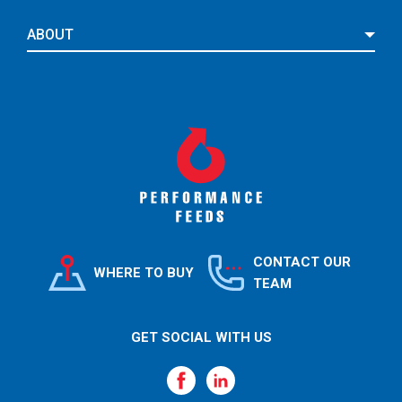
ABOUT
CONTACT OUR
WHERE TO BUY
TEAM
GET SOCIAL WITH US