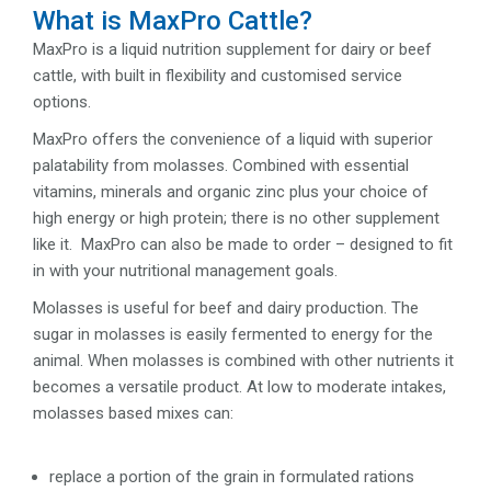
What is MaxPro Cattle?
MaxPro is a liquid nutrition supplement for dairy or beef
cattle, with built in flexibility and customised service
options.
MaxPro offers the convenience of a liquid with superior
palatability from molasses. Combined with essential
vitamins, minerals and organic zinc plus your choice of
high energy or high protein; there is no other supplement
like it. MaxPro can also be made to order – designed to fit
in with your nutritional management goals.
Molasses is useful for beef and dairy production. The
sugar in molasses is easily fermented to energy for the
animal. When molasses is combined with other nutrients it
becomes a versatile product. At low to moderate intakes,
molasses based mixes can:
replace a portion of the grain in formulated rations