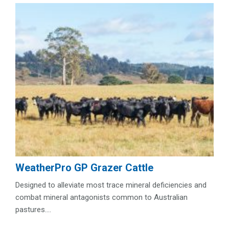
WeatherPro GP Grazer Cattle
Designed to alleviate most trace mineral deficiencies and
combat mineral antagonists common to Australian
pastures....