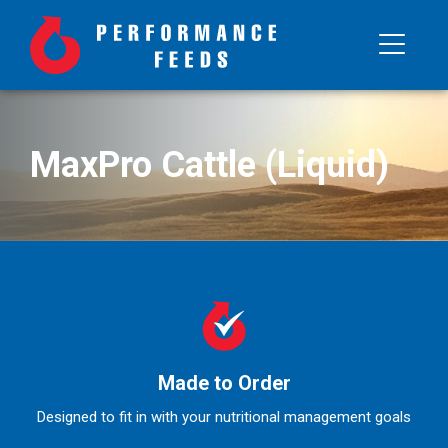
MaxPro Cattle (Liquid)
Made to Order
Designed to fit in with your nutritional management goals