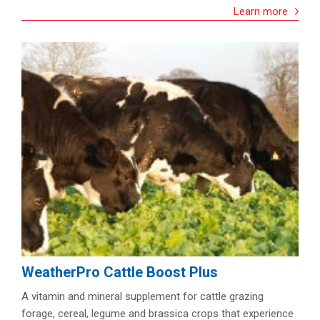
Learn more
WeatherPro Cattle Boost Plus
A vitamin and mineral supplement for cattle grazing
forage, cereal, legume and brassica crops that experience