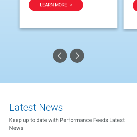
LEARN MORE
Latest News
Keep up to date with Performance Feeds Latest
News