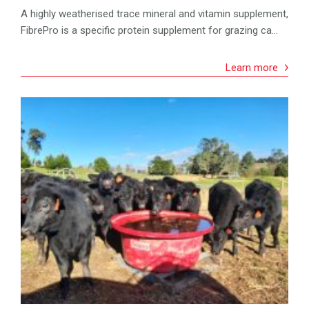
A highly weatherised trace mineral and vitamin supplement,
FibrePro is a specific protein supplement for grazing ca...
Learn more