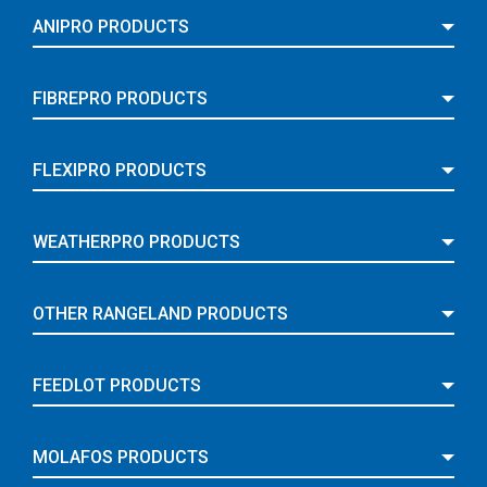
ANIPRO PRODUCTS
FIBREPRO PRODUCTS
FLEXIPRO PRODUCTS
WEATHERPRO PRODUCTS
OTHER RANGELAND PRODUCTS
FEEDLOT PRODUCTS
MOLAFOS PRODUCTS