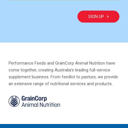
Performance Feeds and GrainCorp Animal Nutrition have
come together, creating Australia’s leading full-service
supplement business. From feedlot to pasture, we provide
an extensive range of nutritional services and products.