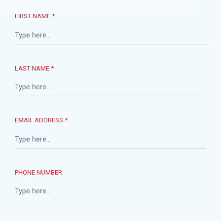
FIRST NAME *
LAST NAME *
EMAIL ADDRESS *
PHONE NUMBER