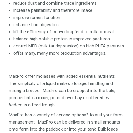
reduce dust and combine trace ingredients
increase palatability and therefore intake
improve rumen function
enhance fibre digestion
lift the efficiency of converting feed to milk or meat
balance high soluble protein in improved pastures
control MFD (milk fat depression) on high PUFA pastures
offer many, many more production advantages.
MaxPro offer molasses with added essential nutrients.
The simplicity of a liquid makes storage, handling and
mixing a breeze. MaxPro can be dropped into the bale,
pumped into a mixer, poured over hay or offered
ad
libitum
in a feed trough.
MaxPro has a variety of service options* to suit your farm
management. MaxPro can be delivered in small amounts
onto farm into the paddock or into your tank. Bulk loads