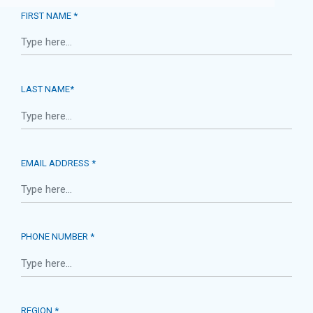
FIRST NAME *
LAST NAME*
EMAIL ADDRESS *
PHONE NUMBER *
REGION *