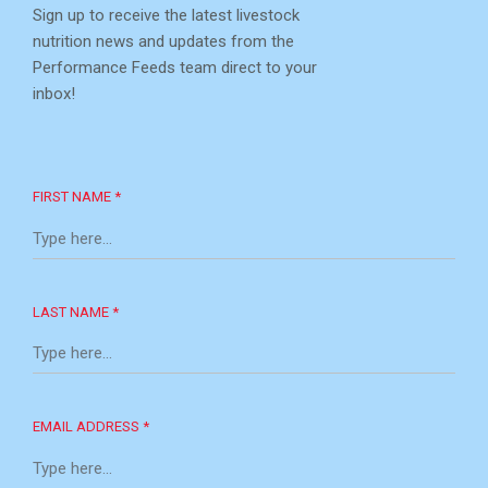
Sign up to receive the latest livestock
nutrition news and updates from the
Performance Feeds team direct to your
inbox!
FIRST NAME *
LAST NAME *
EMAIL ADDRESS *