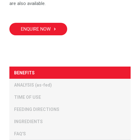
are also available.
ENQUIRE NOW
BENEFITS
ANALYSIS (as-fed)
TIME OF USE
FEEDING DIRECTIONS
INGREDIENTS
FAQ'S