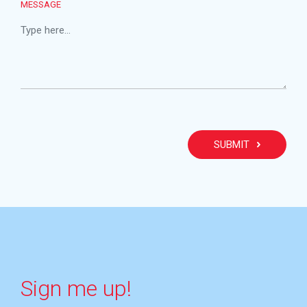
MESSAGE
PLEA
Sign me up!