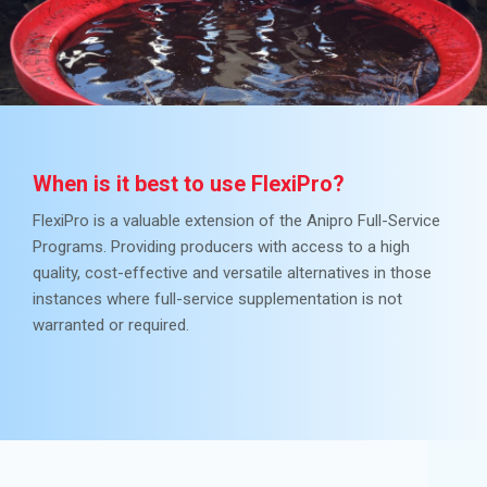
When is it best to use FlexiPro?
FlexiPro is a valuable extension of the Anipro Full-Service
Programs. Providing producers with access to a high
quality, cost-effective and versatile alternatives in those
instances where full-service supplementation is not
warranted or required.