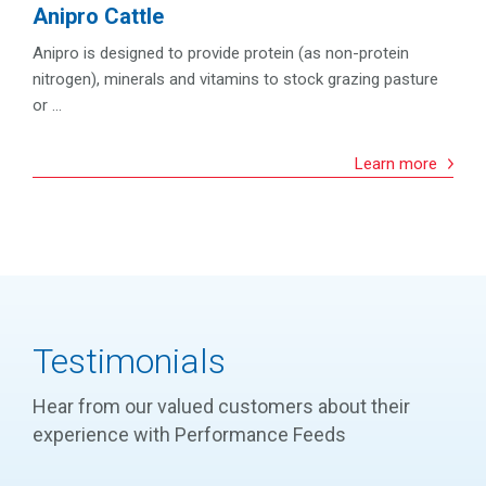
Anipro Cattle
Anipro is designed to provide protein (as non-protein
nitrogen), minerals and vitamins to stock grazing pasture
or ...
Learn more
Testimonials
Hear from our valued customers about their
experience with Performance Feeds