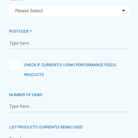
POSTCODE *
CHECK IF CURRENTLY USING PERFORMANCE FEEDS
PRODUCTS
NUMBER OF HEAD
LIST PRODUCTS CURRENTLY BEING USED