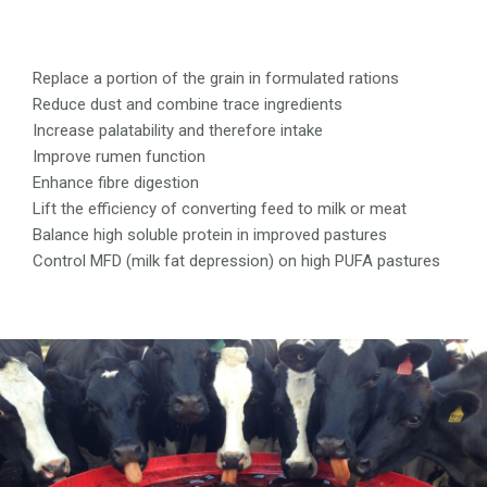
Replace a portion of the grain in formulated rations
Reduce dust and combine trace ingredients
Increase palatability and therefore intake
Improve rumen function
Enhance fibre digestion
Lift the efficiency of converting feed to milk or meat
Balance high soluble protein in improved pastures
Control MFD (milk fat depression) on high PUFA pastures