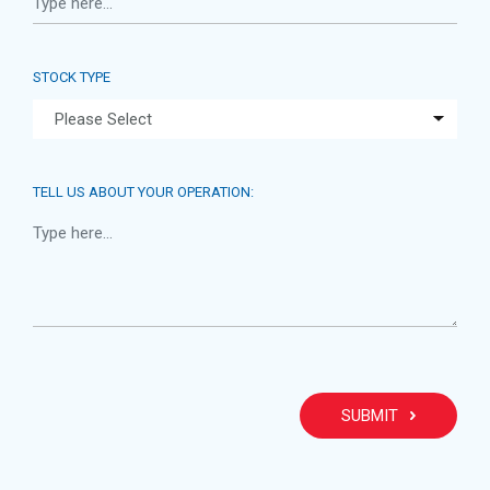
STOCK TYPE
TELL US ABOUT YOUR OPERATION:
PLEA