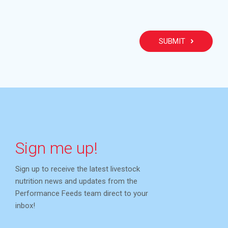
PLEA
Sign me up!
Sign up to receive the latest livestock
nutrition news and updates from the
Performance Feeds team direct to your
inbox!