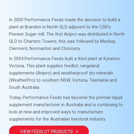
In 2000 Performance Feeds made the decision to build a
plant at Brandon in North QLD adjacent to the CSR’s
Pioneer Sugar mill. The first Anipro was distributed in North
QLD to Charters Towers; this was followed by Mackay,
Clermont, Normanton and Cloncurry.
In 2004 Performance Feeds built a third plant at Kyneton,
Victoria. This plant supplies feedlot, rangeland
supplements (Anipro) and weatherproof dry minerals
(WeatherPro) to southern NSW, Victoria, Tasmania and
South Australia.
Today, Performance Feeds has become the premier liquid
supplement manufacturer in Australia and is continuing to
look at new and improved ways to manufacture
supplements for the Australian livestock industry.
VIEW FEEDLOT PRODUCTS