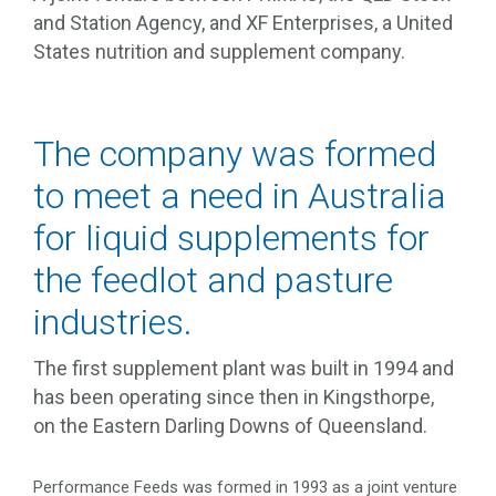
and Station Agency, and XF Enterprises, a United
States nutrition and supplement company.
The company was formed
to meet a need in Australia
for liquid supplements for
the feedlot and pasture
industries.
The first supplement plant was built in 1994 and
has been operating since then in Kingsthorpe,
on the Eastern Darling Downs of Queensland.
Performance Feeds was formed in 1993 as a joint venture