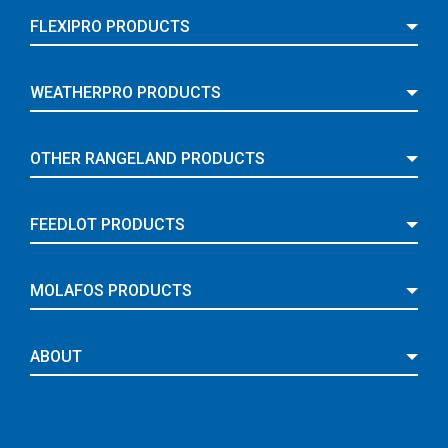
FLEXIPRO PRODUCTS
WEATHERPRO PRODUCTS
OTHER RANGELAND PRODUCTS
FEEDLOT PRODUCTS
MOLAFOS PRODUCTS
ABOUT