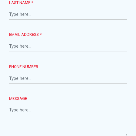
LAST NAME *
EMAIL ADDRESS *
PHONE NUMBER
MESSAGE