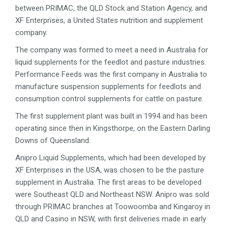
between PRIMAC, the QLD Stock and Station Agency, and
XF Enterprises, a United States nutrition and supplement
company.
The company was formed to meet a need in Australia for
liquid supplements for the feedlot and pasture industries.
Performance Feeds was the first company in Australia to
manufacture suspension supplements for feedlots and
consumption control supplements for cattle on pasture.
The first supplement plant was built in 1994 and has been
operating since then in Kingsthorpe, on the Eastern Darling
Downs of Queensland.
Anipro Liquid Supplements, which had been developed by
XF Enterprises in the USA, was chosen to be the pasture
supplement in Australia. The first areas to be developed
were Southeast QLD and Northeast NSW. Anipro was sold
through PRIMAC branches at Toowoomba and Kingaroy in
QLD and Casino in NSW, with first deliveries made in early