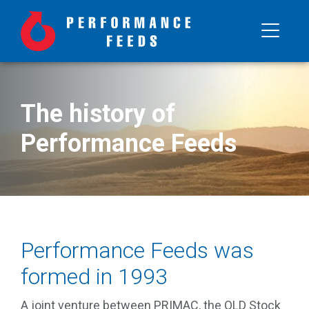
The history of
Performance Feeds
Performance Feeds was
formed in 1993
A joint venture between PRIMAC, the QLD Stock