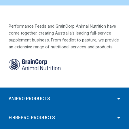
Performance Feeds and GrainCorp Animal Nutrition have
come together, creating Australia’s leading full-service
supplement business. From feedlot to pasture, we provide
an extensive range of nutritional services and products.
ANIPRO PRODUCTS
FIBREPRO PRODUCTS