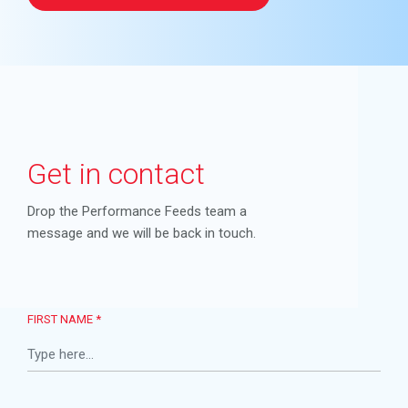
Get in contact
Drop the Performance Feeds team a
message and we will be back in touch.
FIRST NAME *