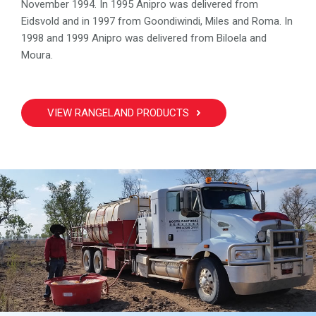
November 1994. In 1995 Anipro was delivered from
Eidsvold and in 1997 from Goondiwindi, Miles and Roma. In
1998 and 1999 Anipro was delivered from Biloela and
Moura.
VIEW RANGELAND PRODUCTS