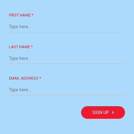
FIRST NAME *
LAST NAME *
EMAIL ADDRESS *