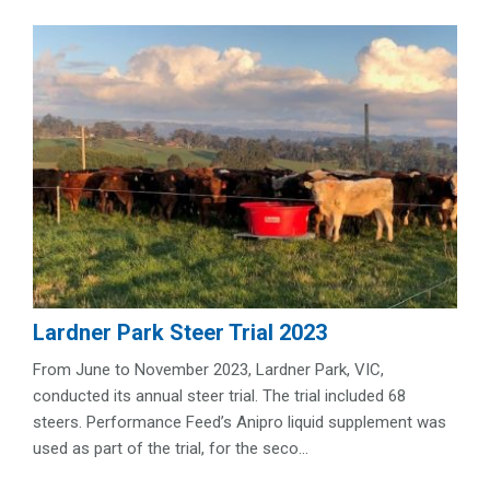
Lardner Park Steer Trial 2023
From June to November 2023, Lardner Park, VIC,
conducted its annual steer trial. The trial included 68
steers. Performance Feed’s Anipro liquid supplement was
used as part of the trial, for the seco...