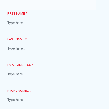
FIRST NAME *
LAST NAME *
EMAIL ADDRESS *
PHONE NUMBER