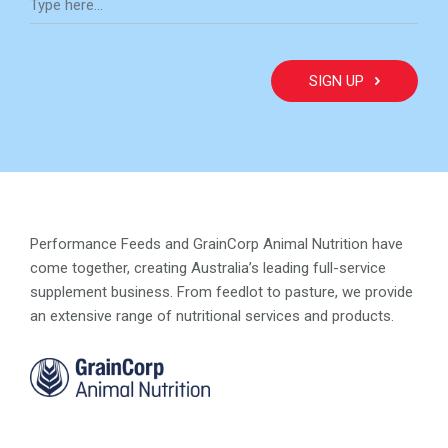
Performance Feeds and GrainCorp Animal Nutrition have
come together, creating Australia’s leading full-service
supplement business. From feedlot to pasture, we provide
an extensive range of nutritional services and products.