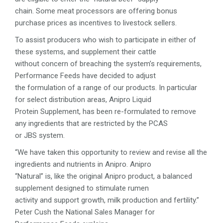
chain. Some meat processors are offering bonus
purchase prices as incentives to livestock sellers.
To assist producers who wish to participate in either of
these systems, and supplement their cattle
without concern of breaching the system’s requirements,
Performance Feeds have decided to adjust
the formulation of a range of our products. In particular
for select distribution areas, Anipro Liquid
Protein Supplement, has been re-formulated to remove
any ingredients that are restricted by the PCAS
or JBS system.
“We have taken this opportunity to review and revise all the
ingredients and nutrients in Anipro. Anipro
“Natural” is, like the original Anipro product, a balanced
supplement designed to stimulate rumen
activity and support growth, milk production and fertility.”
Peter Cush the National Sales Manager for