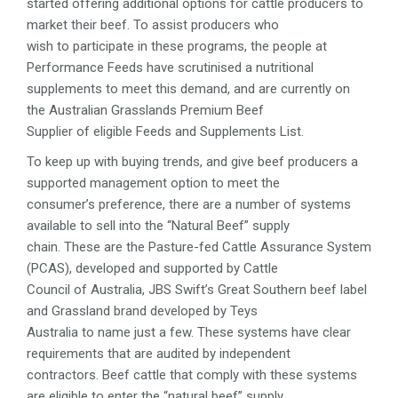
started offering additional options for cattle producers to
market their beef. To assist producers who
wish to participate in these programs, the people at
Performance Feeds have scrutinised a nutritional
supplements to meet this demand, and are currently on
the Australian Grasslands Premium Beef
Supplier of eligible Feeds and Supplements List.
To keep up with buying trends, and give beef producers a
supported management option to meet the
consumer’s preference, there are a number of systems
available to sell into the “Natural Beef” supply
chain. These are the Pasture-fed Cattle Assurance System
(PCAS), developed and supported by Cattle
Council of Australia, JBS Swift’s Great Southern beef label
and Grassland brand developed by Teys
Australia to name just a few. These systems have clear
requirements that are audited by independent
contractors. Beef cattle that comply with these systems
are eligible to enter the “natural beef” supply