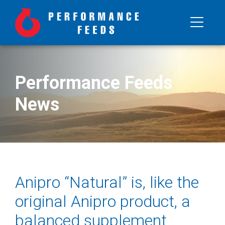
Performance Feeds
News
Anipro “Natural” is, like the
original Anipro product, a
balanced supplement