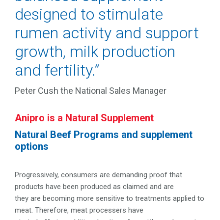
designed to stimulate
rumen activity and support
growth, milk production
and fertility.”
Peter Cush the National Sales Manager
Anipro is a Natural Supplement
Natural Beef Programs and supplement
options
Progressively, consumers are demanding proof that
products have been produced as claimed and are
they are becoming more sensitive to treatments applied to
meat. Therefore, meat processers have