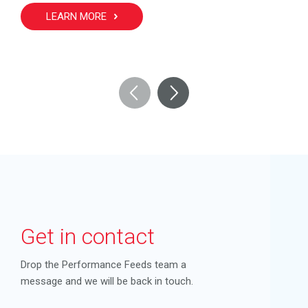
LEARN MORE
Get in contact
Drop the Performance Feeds team a
message and we will be back in touch.