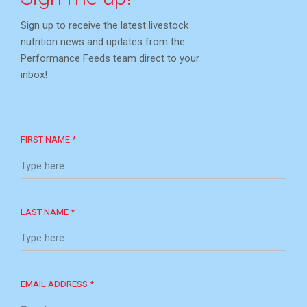
Sign up to receive the latest livestock
nutrition news and updates from the
Performance Feeds team direct to your
inbox!
FIRST NAME *
LAST NAME *
EMAIL ADDRESS *