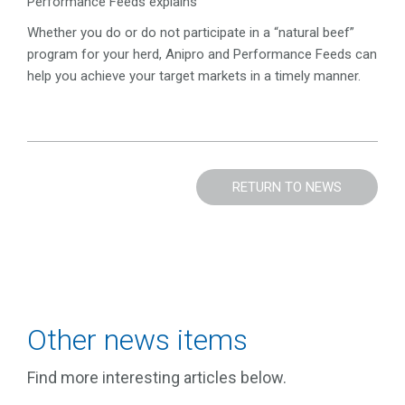
Performance Feeds explains
Whether you do or do not participate in a “natural beef”
program for your herd, Anipro and Performance Feeds can
help you achieve your target markets in a timely manner.
RETURN TO NEWS
Other news items
Find more interesting articles below.