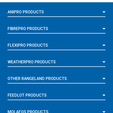
ANIPRO PRODUCTS
FIBREPRO PRODUCTS
FLEXIPRO PRODUCTS
WEATHERPRO PRODUCTS
OTHER RANGELAND PRODUCTS
FEEDLOT PRODUCTS
MOLAFOS PRODUCTS