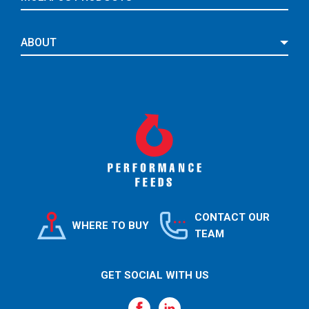
ABOUT
CONTACT OUR
WHERE TO BUY
TEAM
GET SOCIAL WITH US