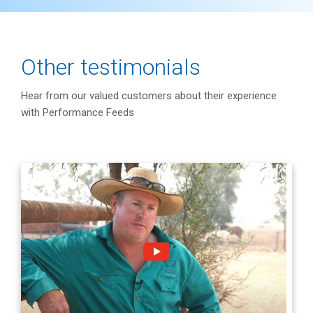
Other testimonials
Hear from our valued customers about their experience
with Performance Feeds