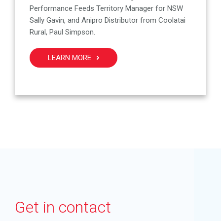
Performance Feeds Territory Manager for NSW
Sally Gavin, and Anipro Distributor from Coolatai
Rural, Paul Simpson.
LEARN MORE
Get in contact