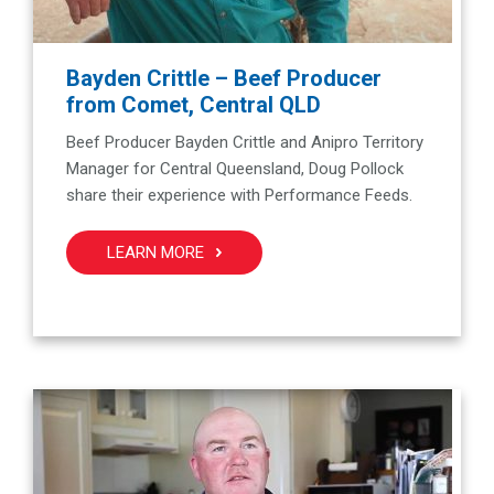
Bayden Crittle – Beef Producer
from Comet, Central QLD
Beef Producer Bayden Crittle and Anipro Territory
Manager for Central Queensland, Doug Pollock
share their experience with Performance Feeds.
LEARN MORE