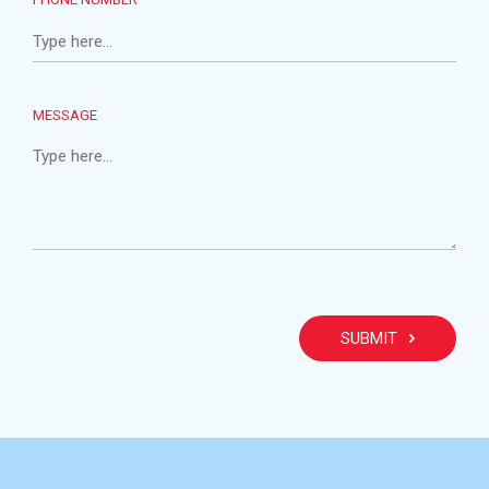
MESSAGE
PLEA