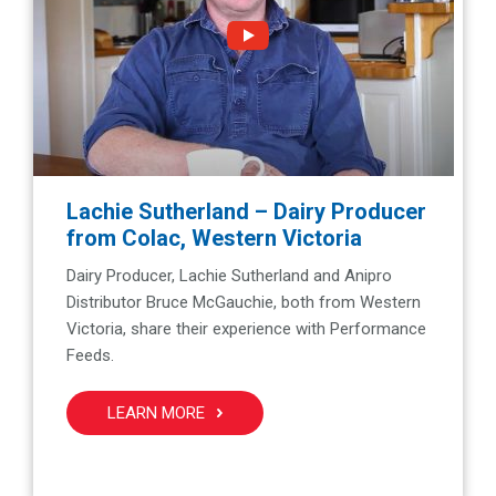
Lachie Sutherland – Dairy Producer
from Colac, Western Victoria
Dairy Producer, Lachie Sutherland and Anipro
Distributor Bruce McGauchie, both from Western
Victoria, share their experience with Performance
Feeds.
LEARN MORE