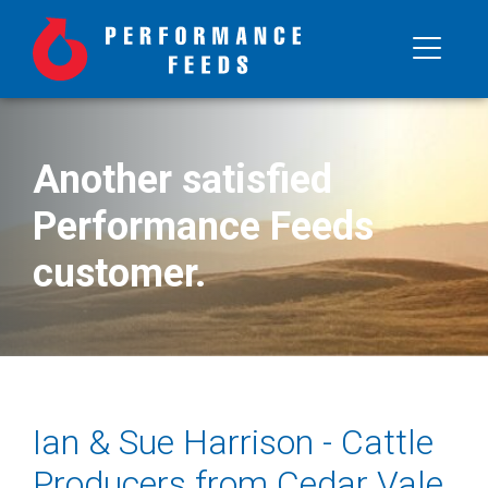
Another satisfied
Performance Feeds
customer.
Ian & Sue Harrison - Cattle
Producers from Cedar Vale,