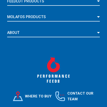
FEEDLOT PRODUCTS
MOLAFOS PRODUCTS
ABOUT
CONTACT OUR
WHERE TO BUY
TEAM