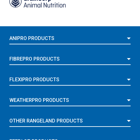
ANIPRO PRODUCTS
FIBREPRO PRODUCTS
FLEXIPRO PRODUCTS
WEATHERPRO PRODUCTS
OTHER RANGELAND PRODUCTS