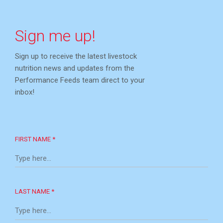
Sign me up!
Sign up to receive the latest livestock
nutrition news and updates from the
Performance Feeds team direct to your
inbox!
FIRST NAME *
LAST NAME *