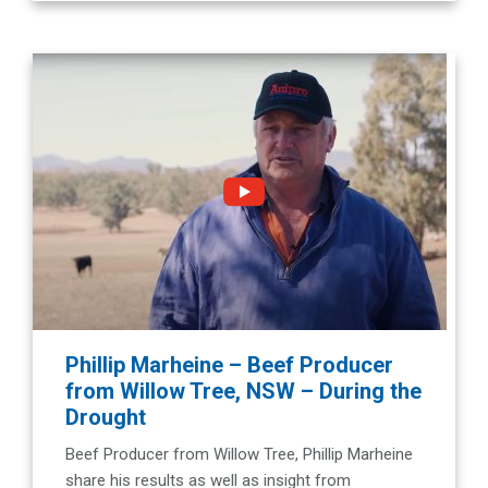
Phillip Marheine – Beef Producer
from Willow Tree, NSW – During the
Drought
Beef Producer from Willow Tree, Phillip Marheine
share his results as well as insight from