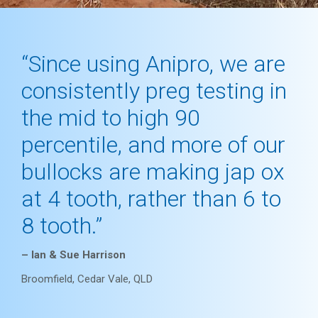
“Since using Anipro, we are
consistently preg testing in
the mid to high 90
percentile, and more of our
bullocks are making jap ox
at 4 tooth, rather than 6 to
8 tooth.”
– Ian & Sue Harrison
Broomfield, Cedar Vale, QLD