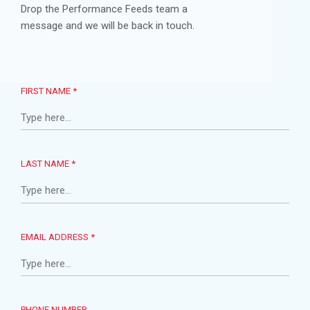
Drop the Performance Feeds team a
message and we will be back in touch.
FIRST NAME *
LAST NAME *
EMAIL ADDRESS *
PHONE NUMBER