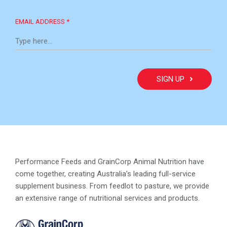
EMAIL ADDRESS *
Performance Feeds and GrainCorp Animal Nutrition have
come together, creating Australia’s leading full-service
supplement business. From feedlot to pasture, we provide
an extensive range of nutritional services and products.