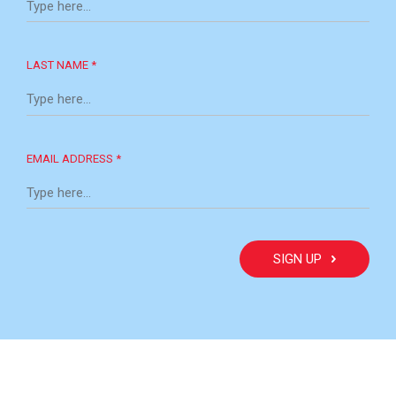
LAST NAME *
EMAIL ADDRESS *