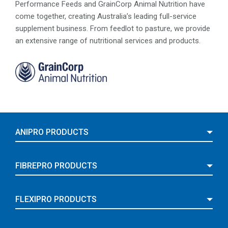
Performance Feeds and GrainCorp Animal Nutrition have
come together, creating Australia’s leading full-service
supplement business. From feedlot to pasture, we provide
an extensive range of nutritional services and products.
ANIPRO PRODUCTS
FIBREPRO PRODUCTS
FLEXIPRO PRODUCTS