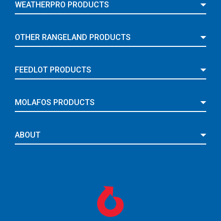
WEATHERPRO PRODUCTS
OTHER RANGELAND PRODUCTS
FEEDLOT PRODUCTS
MOLAFOS PRODUCTS
ABOUT