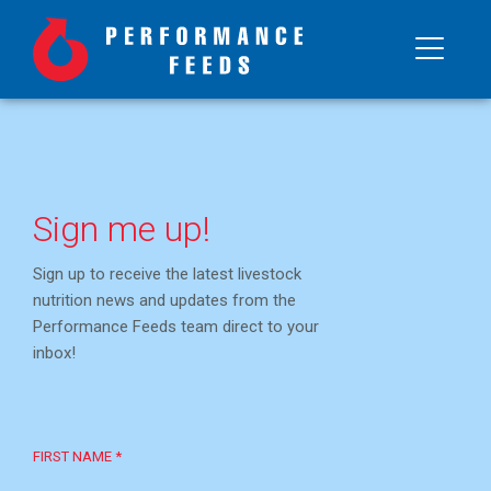
Sign me up!
Sign up to receive the latest livestock
nutrition news and updates from the
Performance Feeds team direct to your
inbox!
FIRST NAME *